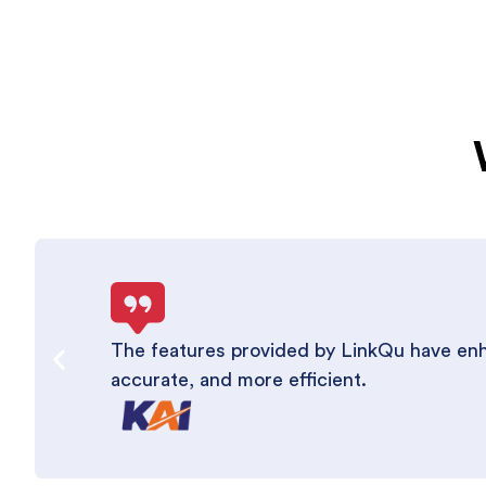
The features provided by LinkQu have enha
accurate, and more efficient.