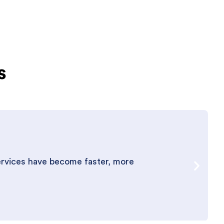
s
ervices have become faster, more