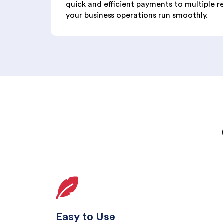
quick and efficient payments to multiple r
your business operations run smoothly.
Easy to Use