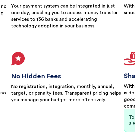
Your payment system can be integrated in just
With
 no
one day, enabling you to access money transfer
smoo
ng
services to 136 banks and accelerating
technology adoption in your business.
Sha
No Hidden Fees
With
No registration, integration, monthly, annual,
 no
is d
target, or penalty fees. Transparent pricing helps
good
you manage your budget more effectively.
comm
To
3.