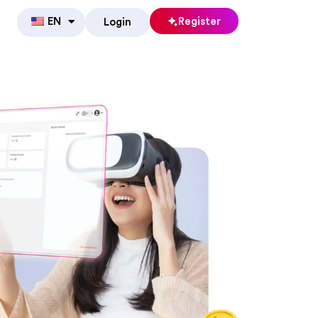
EN
Register
Login