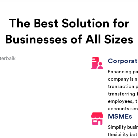
The Best Solution for
Businesses of All Sizes
Corporat
Enhancing pa
company is no
transaction 
transferring 
employees, t
accounts sim
MSMEs
Simplify bus
flexibility 