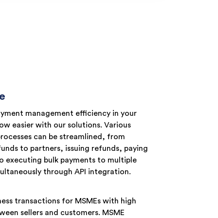
e
yment management efficiency in your
w easier with our solutions. Various
processes can be streamlined, from
funds to partners, issuing refunds, paying
o executing bulk payments to multiple
ultaneously through API integration.
iness transactions for MSMEs with high
between sellers and customers. MSME