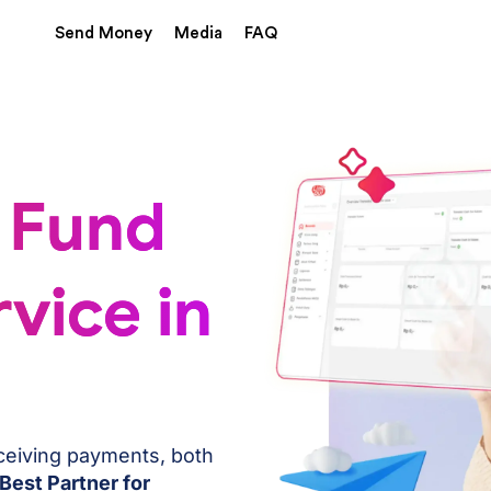
Send Money
Media
FAQ
 Fund
vice in
eceiving payments, both
Best Partner for