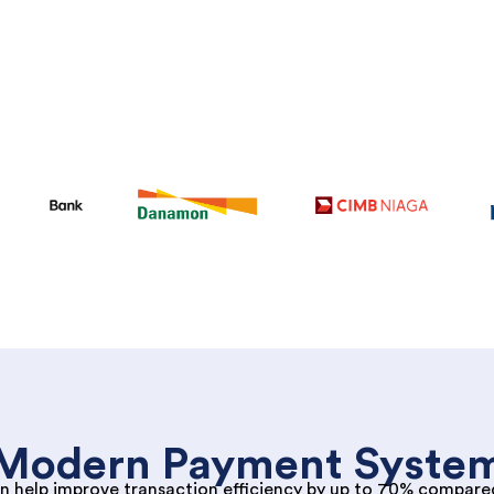
Modern Payment Syste
n help improve transaction efficiency by up to 70% compare