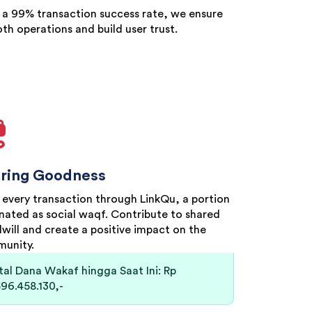
 a 99% transaction success rate, we ensure
th operations and build user trust.
ring Goodness
 every transaction through LinkQu, a portion
onated as social waqf. Contribute to shared
will and create a positive impact on the
unity.
tal Dana Wakaf hingga Saat Ini: Rp
596.458.130,-