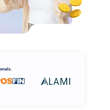
onals.