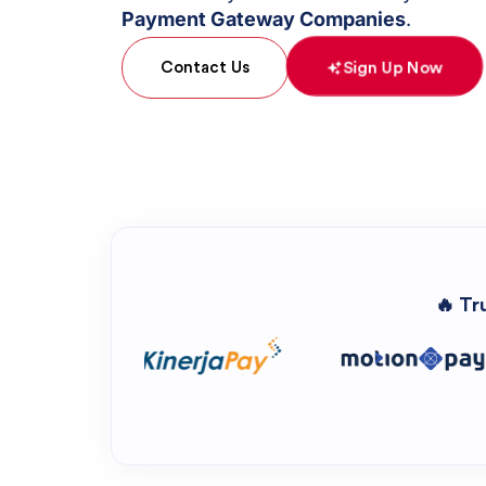
Payment Gateway Companies
.
Sign Up Now
Contact Us
🔥 Tr