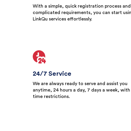
With a simple, quick registration process and
complicated requirements, you can start usi
LinkQu services effortlessly.
24/7 Service
We are always ready to serve and assist you
anytime, 24 hours a day, 7 days a week, with
time restrictions.