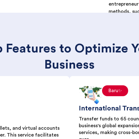
entrepreneur
methods, suc
e-wallets), p
Indomaret), 
(QRIS).
 Features to Optimize 
Business
Baru✨
International Tran
Transfer funds to 65 count
business's global expansion
lets, and virtual accounts
services, making cross-bo
r. This service facilitates