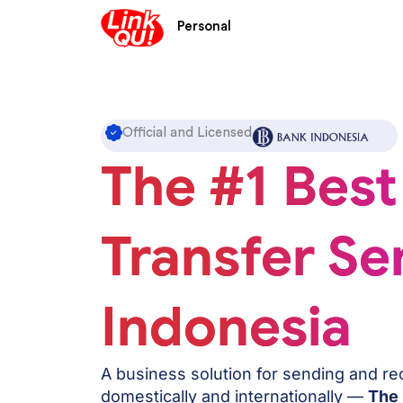
Skip
Personal
to
content
Official and Licensed
The #1 Best
Transfer Ser
Indonesia
A business solution for sending and r
domestically and internationally —
The 