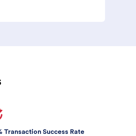
s
 Transaction Success Rate