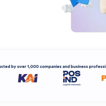
usted by over 1,000 companies and business professi