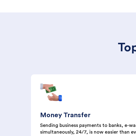
Top
Money Transfer
Sending business payments to banks, e-wal
simultaneously, 24/7, is now easier than eve