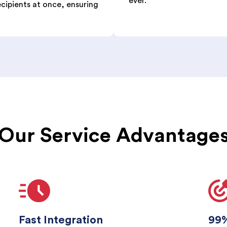
ever.
ecipients at once, ensuring
Our Service Advantage
Fast Integration
99%