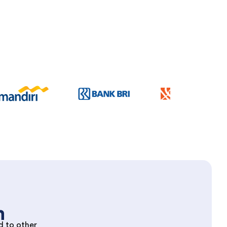
m
d to other