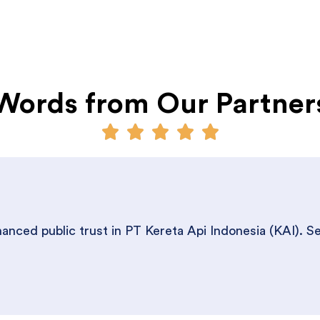
Words from Our Partner
nced public trust in PT Kereta Api Indonesia (KAI). S