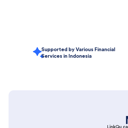
Supported by Various Financial
Services in Indonesia
LinkQu ca