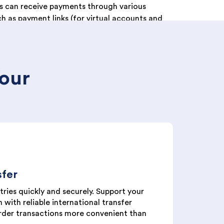
s can receive payments through various
h as payment links (for virtual accounts and
ayments at retail stores (Alfamart and
and fast payments via barcode scanning
Your
sfer
ries quickly and securely. Support your
 with reliable international transfer
rder transactions more convenient than