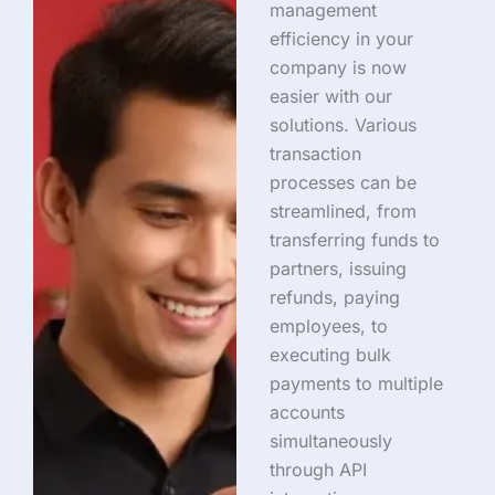
management
efficiency in your
company is now
easier with our
solutions. Various
transaction
processes can be
streamlined, from
transferring funds to
partners, issuing
refunds, paying
employees, to
executing bulk
payments to multiple
accounts
simultaneously
through API