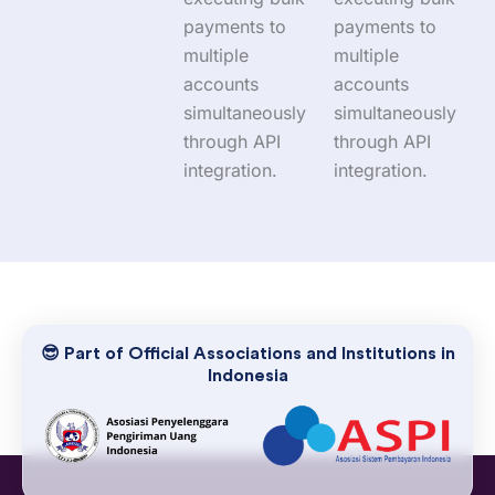
payments to
payments to
multiple
multiple
accounts
accounts
simultaneously
simultaneously
through API
through API
integration.
integration.
😎 Part of Official Associations and Institutions in
Indonesia