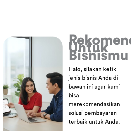
Rekomen
Untuk
Bisnismu
Halo, silakan ketik
jenis bisnis Anda di
bawah ini agar kami
bisa
merekomendasikan
solusi pembayaran
terbaik untuk Anda.