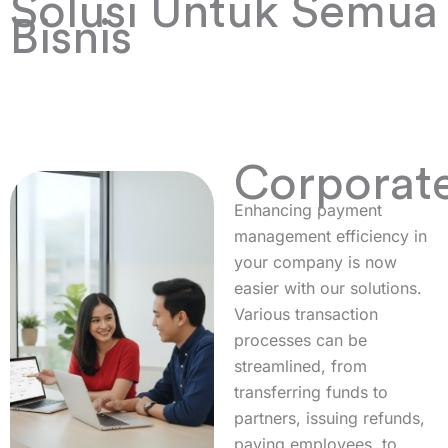
Solusi Untuk Semua
Bisnis
Corporat
Enhancing payment
management efficiency in
your company is now
easier with our solutions.
Various transaction
processes can be
streamlined, from
transferring funds to
partners, issuing refunds,
paying employees, to