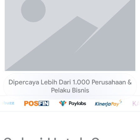
Dipercaya Lebih Dari 1.000 Perusahaan &
Pelaku Bisnis