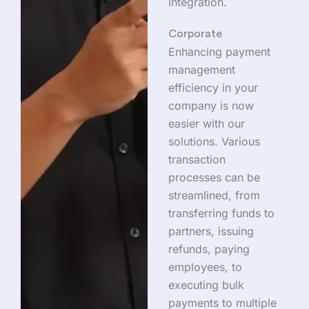
integration.
Corporate
Enhancing payment
management
efficiency in your
company is now
easier with our
solutions. Various
transaction
processes can be
streamlined, from
transferring funds to
partners, issuing
refunds, paying
employees, to
executing bulk
payments to multiple