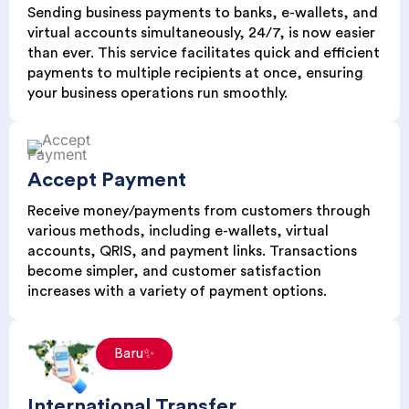
Sending business payments to banks, e-wallets, and
virtual accounts simultaneously, 24/7, is now easier
than ever. This service facilitates quick and efficient
payments to multiple recipients at once, ensuring
your business operations run smoothly.
Accept Payment
Receive money/payments from customers through
various methods, including e-wallets, virtual
accounts, QRIS, and payment links. Transactions
become simpler, and customer satisfaction
increases with a variety of payment options.
Baru✨
International Transfer