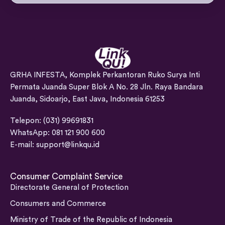
GRHA INFESTA, Komplek Perkantoran Ruko Surya Inti
Permata Juanda Super Blok A No. 28 Jln. Raya Bandara
Juanda, Sidoarjo, East Java, Indonesia 61253
Telepon: (031) 99691831
WhatsApp: 081 121 900 600
E-mail:
support@linkqu.id
Consumer Complaint Service
Directorate General of Protection
Consumers and Commerce
Ministry of Trade of the Republic of Indonesia