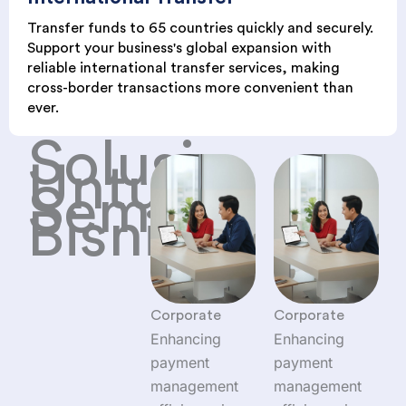
Transfer funds to 65 countries quickly and securely.
Support your business's global expansion with
reliable international transfer services, making
cross-border transactions more convenient than
ever.
Solusi
Untuk
Semua
Bisnis
Corporate
Corporate
Enhancing
Enhancing
payment
payment
management
management