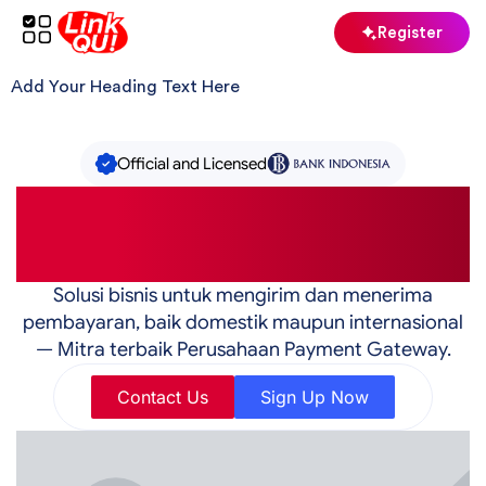
Skip
Register
to
content
Add Your Heading Text Here
Official and Licensed
The #1 Best Fund Transfer
Service in Indonesia
Solusi bisnis untuk mengirim dan menerima
pembayaran, baik domestik maupun internasional
— Mitra terbaik Perusahaan Payment Gateway.
Contact Us
Sign Up Now