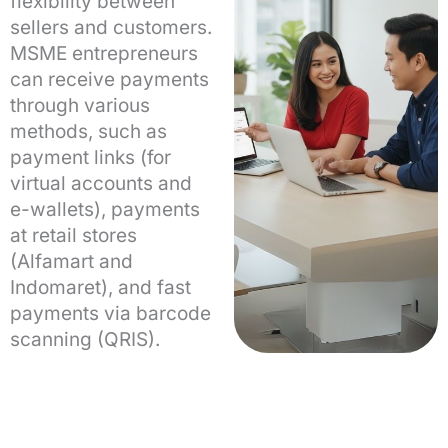
flexibility between
sellers and customers.
MSME entrepreneurs
can receive payments
through various
methods, such as
payment links (for
virtual accounts and
e-wallets), payments
at retail stores
(Alfamart and
Indomaret), and fast
payments via barcode
scanning (QRIS).