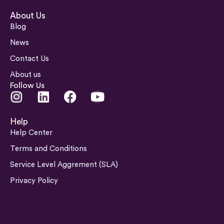
About Us
Blog
News
Contact Us
About us
Follow Us
I
L
F
Y
n
i
a
o
s
n
c
u
Help
t
k
e
t
Help Center
a
e
b
u
Terms and Conditions
g
d
o
b
Service Level Aggrement (SLA)
r
i
o
e
a
n
k
Privacy Policy
m