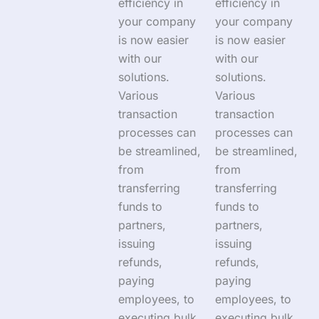
efficiency in
efficiency in
your company
your company
is now easier
is now easier
with our
with our
solutions.
solutions.
Various
Various
transaction
transaction
processes can
processes can
be streamlined,
be streamlined,
from
from
transferring
transferring
funds to
funds to
partners,
partners,
issuing
issuing
refunds,
refunds,
paying
paying
employees, to
employees, to
executing bulk
executing bulk