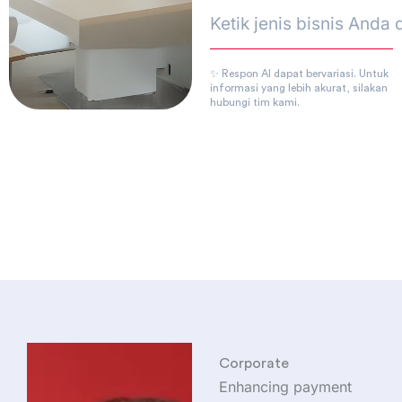
✨ Respon AI dapat bervariasi. Untuk
informasi yang lebih akurat, silakan
hubungi tim kami.
Corporate
Enhancing payment