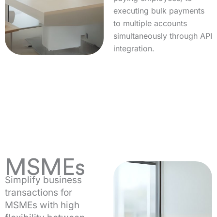
executing bulk payments
to multiple accounts
simultaneously through API
integration.
MSMEs
Simplify business
transactions for
MSMEs with high