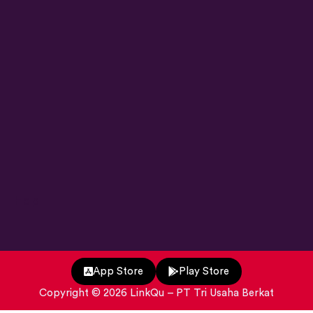
Help
App Store
Play Store
Copyright ©
2026
LinkQu
– PT Tri Usaha Berkat