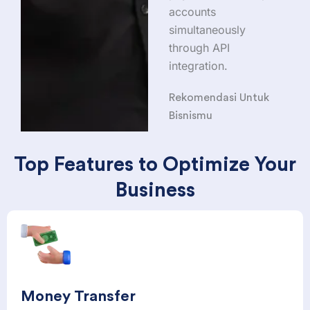
accounts
simultaneously
through API
integration.
Rekomendasi Untuk
Bisnismu
Top Features to Optimize Your
Business
Money Transfer